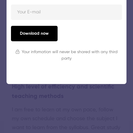
Download now
GREAT WORDS ABOUT MAXCOACH
Our
top learners'
verbatim
Your infomation will never be shared with any third
party
High level of efficiency and scientific
teaching methods
I am free to learn at my own pace, follow
my own schedule and choose the subject I
want to learn from the syllabus. Great study