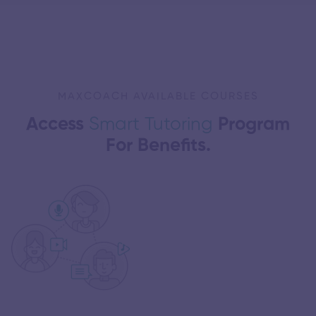
MAXCOACH AVAILABLE COURSES
Access
Smart Tutoring
Program
For Benefits.