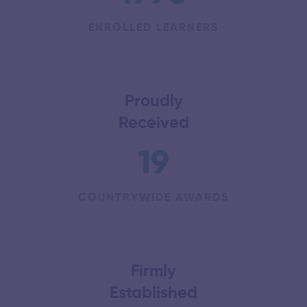
ENROLLED LEARNERS
Proudly
Received
19
COUNTRYWIDE AWARDS
Firmly
Established