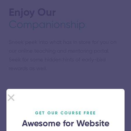
Enjoy Our
Companionship
Sneek peek into what has in store for you on
our online teaching and mentoring portal.
Seek for some hidden hints of early-bird
rewards as well.
Download free guidebook
GET OUR COURSE FREE
Awesome for Website