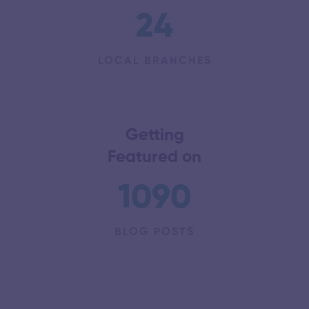
24
LOCAL BRANCHES
Getting
Featured on
1090
BLOG POSTS