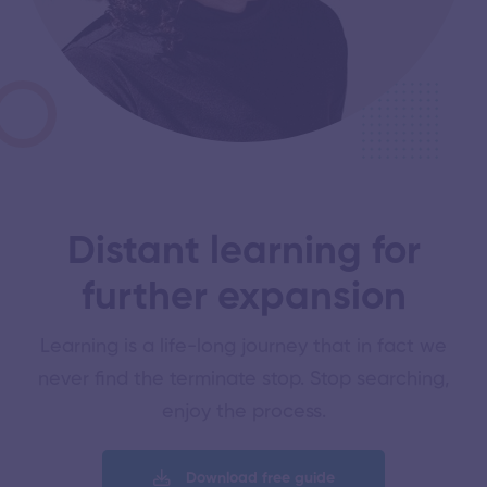
Distant learning for
further expansion
Learning is a life-long journey that in fact we
never find the terminate stop. Stop searching,
enjoy the process.
Download free guide