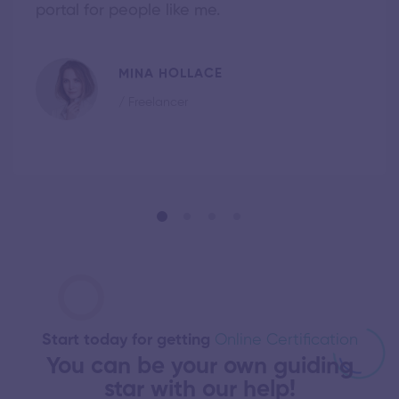
portal for people like me.
MINA HOLLACE
/ Freelancer
Start today for getting
Online Certification
You can be your own guiding
star with our help!