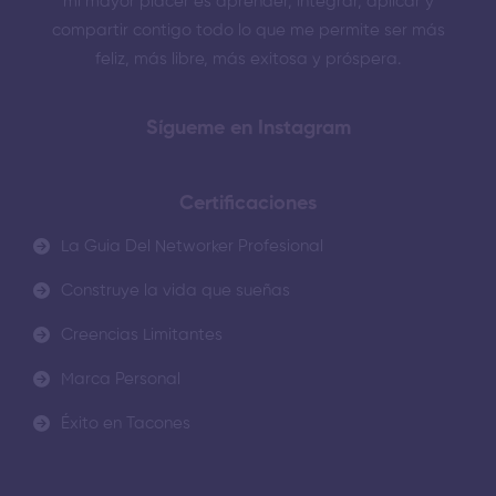
mi mayor placer es aprender, integrar, aplicar y
compartir contigo todo lo que me permite ser más
feliz, más libre, más exitosa y próspera.
Sígueme en Instagram
Certificaciones
La Guia Del Networker Profesional
Construye la vida que sueñas
Creencias Limitantes
Marca Personal
Éxito en Tacones