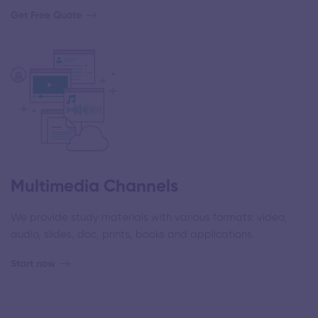
Get Free Quote
Multimedia Channels
We provide study materials with various formats: video,
audio, slides, doc, prints, books and applications.
Start now