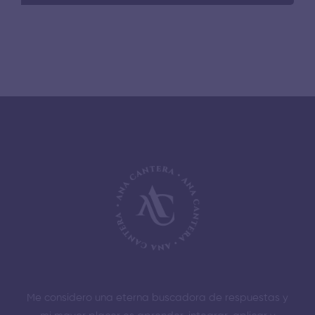
Me considero una eterna buscadora de respuestas y