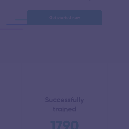
Get started now
Successfully
trained
1790