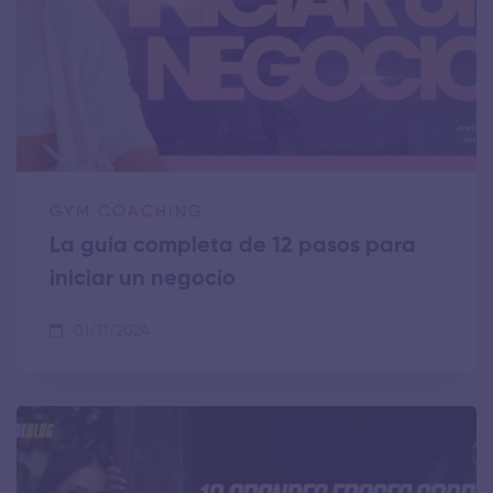
GYM COACHING
La guía completa de 12 pasos para
iniciar un negocio
01/11/2024