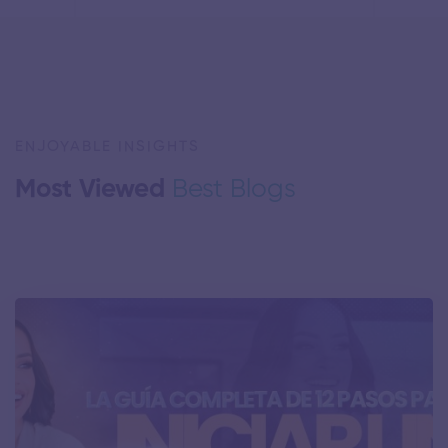
ENJOYABLE INSIGHTS
Most Viewed
Best Blogs