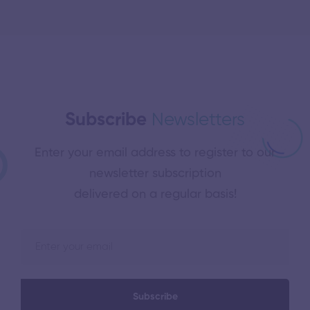
Subscribe
Newsletters
Enter your email address to register to our
newsletter subscription
delivered on a regular basis!
Subscribe