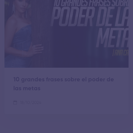
10 grandes frases sobre el poder de
las metas
18/10/2024