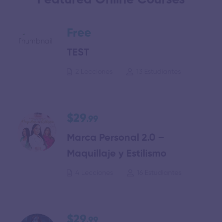
Featured Online Courses
Free
TEST
2 Lecciones
13 Estudiantes
$29
.99
Marca Personal 2.0 –
Maquillaje y Estilismo
4 Lecciones
16 Estudiantes
$29
.99