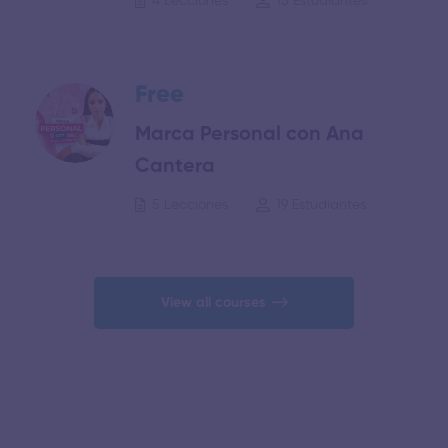
4 Lecciones
15 Estudiantes
Free
Marca Personal con Ana
Cantera
5 Lecciones
19 Estudiantes
View all courses