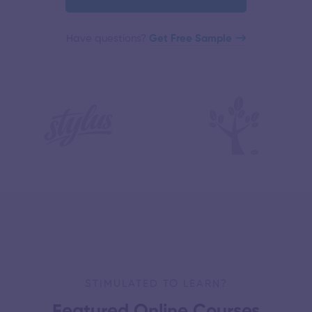
Have questions?​
Get Free Sample
STIMULATED TO LEARN?