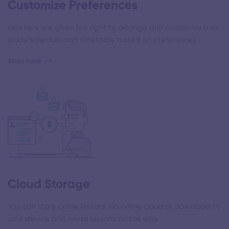
Customize Preferences
Learners are given the right to arrange and customize their
study schedule and timetable based on preferences.
Start here
Cloud Storage
You can store online lessons via online cloud or download to
your device and revise lessons on the way.