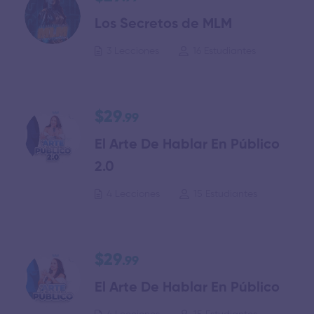
Los Secretos de MLM
3 Lecciones
16 Estudiantes
$29
.99
El Arte De Hablar En Público
2.0
4 Lecciones
15 Estudiantes
$29
.99
El Arte De Hablar En Público