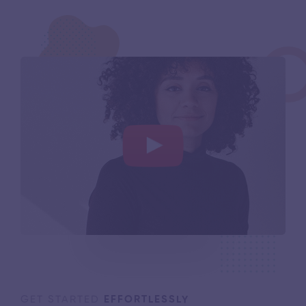
GET STARTED
EFFORTLESSLY